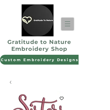
Gratitude to Nature
Embroidery Shop