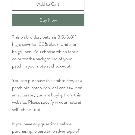
Add to Cart
Buy Now
This embroidery patch is 3.9x3.81" 
high, sewn to 100% black, white, or 
beige linen. You choose which fabric 
color for the background of your 
patch in your note at check-out.
You can purchase this embroidery as a 
patch pin, patch iron, or I can sew it on 
an accessory you are buying from this 
website. Please specify in your note at 
self-check-out.
If you have any questions before 
purchasing, please take advantage of 