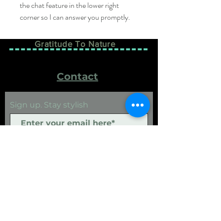
the chat feature in the lower right 
corner so I can answer you promptly.
Gratitude To Nature
Contact
Sign up. Stay stylish
Subscribe Now