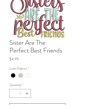
Sister Are The
Perfect Best Friends
Price
$4.99
Linen Fabrics
*
Quantity
*