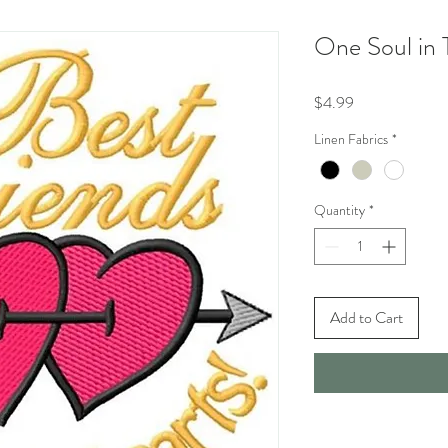
One Soul in 
Price
$4.99
Linen Fabrics
*
Quantity
*
Add to Cart