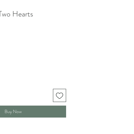
Two Hearts
Buy Now