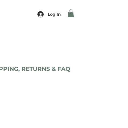
Log In
PPING, RETURNS & FAQ