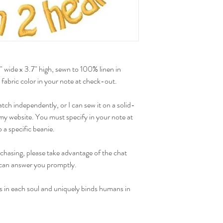
 wide x 3.7" high, sewn to 100% linen in 
 fabric color in your note at check-out.
ch independently, or I can sew it on a solid-
y website. You must specify in your note at 
 a specific beanie.
chasing, please take advantage of the chat 
I can answer you promptly.
s in each soul and uniquely binds humans in 