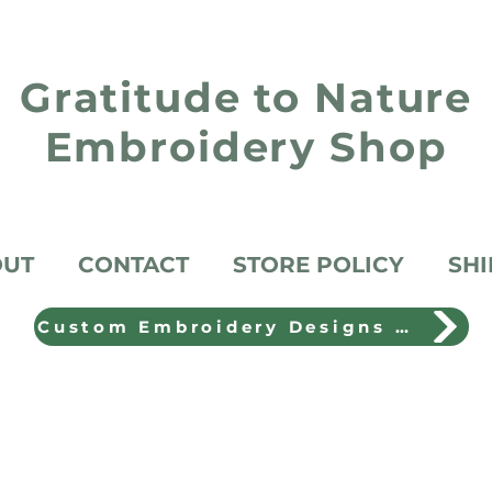
Gratitude to Nature
Embroidery Shop
OUT
CONTACT
STORE POLICY
SHI
Custom Embroidery Designs Shop