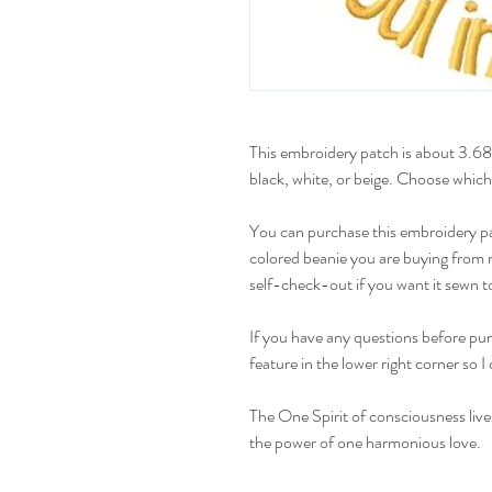
This embroidery patch is about 3.68"
black, white, or beige. Choose which
You can purchase this embroidery pat
colored beanie you are buying from m
self-check-out if you want it sewn to
If you have any questions before pur
feature in the lower right corner so 
The One Spirit of consciousness live
the power of one harmonious love.