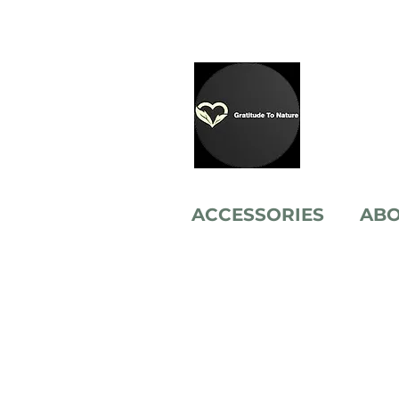
ACCESSORIES
AB