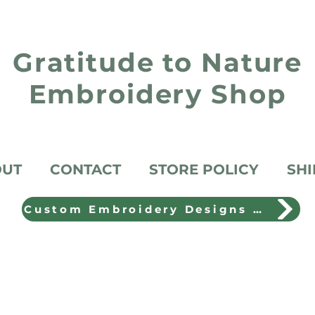
Gratitude to Nature
Embroidery Shop
OUT
CONTACT
STORE POLICY
SHI
Custom Embroidery Designs Shop