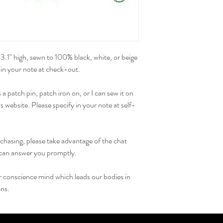
3.1" high, sewn to 100% black, white, or beige 
 in your note at check-out.
 patch pin, patch iron on, or I can sew it on 
 website. Please specify in your note at self-
chasing, please take advantage of the chat 
I can answer you promptly.
ur conscience mind which leads our bodies in 
ons.