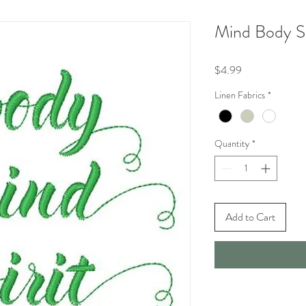
Mind Body Sp
Price
$4.99
Linen Fabrics
*
Quantity
*
Add to Cart