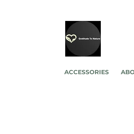
ACCESSORIES
AB