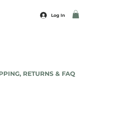
Log In
PPING, RETURNS & FAQ