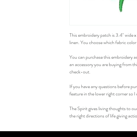
This embroidery patch is 3.4" wide x 
linen. You choose which fabric color
You can purchase this embroidery as a
an accessory you are buying from this
check-out.
If you have any questions before pur
feature in the lower right corner so 
The Spirit gives living thoughts to o
the right directions of life giving acti